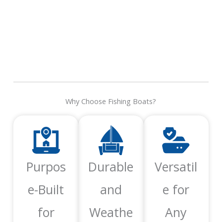
Why Choose Fishing Boats?
Purpos
Durable
Versatil
e-Built
and
e for
for
Weathe
Any