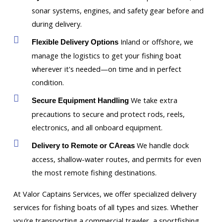
sonar systems, engines, and safety gear before and
during delivery.
Inland or offshore, we
Flexible Delivery Options
manage the logistics to get your fishing boat
wherever it's needed—on time and in perfect
condition.
We take extra
Secure Equipment Handling
precautions to secure and protect rods, reels,
electronics, and all onboard equipment.
We handle dock
Delivery to Remote or CAreas
access, shallow-water routes, and permits for even
the most remote fishing destinations.
At Valor Captains Services, we offer specialized delivery
services for fishing boats of all types and sizes. Whether
you’re transporting a commercial trawler, a sportfishing