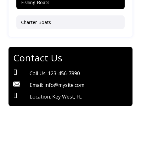
Fishing Boats
Charter Boats
Contact Us
Call Us: 123-456-7890
Email: info@mysite.com
Location: Key West, FL