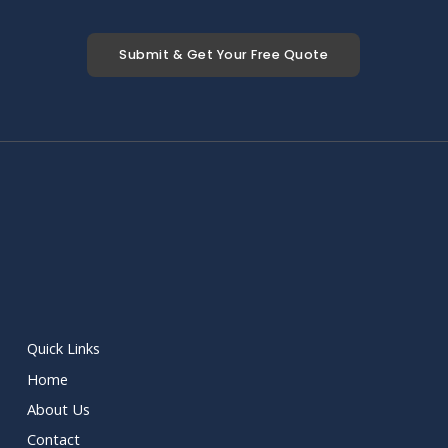
Submit & Get Your Free Quote
Quick Links
Home
About Us
Contact