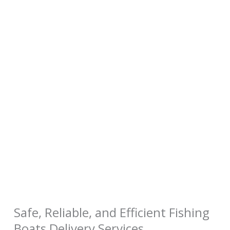
Safe, Reliable, and Efficient Fishing
Boats Delivery Services