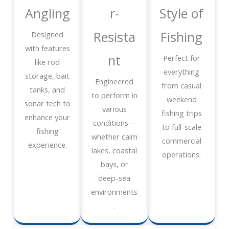
Angling
r-
Style of
Resista
Fishing
Designed
with features
nt
Perfect for
like rod
everything
storage, bait
Engineered
from casual
tanks, and
to perform in
weekend
sonar tech to
various
fishing trips
enhance your
conditions—
to full-scale
fishing
whether calm
commercial
experience.
lakes, coastal
operations.
bays, or
deep-sea
environments
.