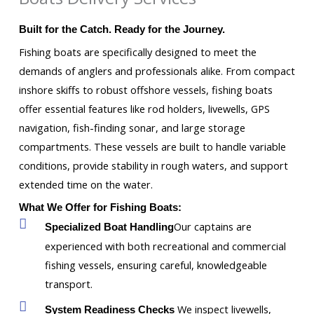
Built for the Catch. Ready for the Journey.
Fishing boats are specifically designed to meet the
demands of anglers and professionals alike. From compact
inshore skiffs to robust offshore vessels, fishing boats
offer essential features like rod holders, livewells, GPS
navigation, fish-finding sonar, and large storage
compartments. These vessels are built to handle variable
conditions, provide stability in rough waters, and support
extended time on the water.
What We Offer for Fishing Boats:
Our captains are
Specialized Boat Handling
experienced with both recreational and commercial
fishing vessels, ensuring careful, knowledgeable
transport.
We inspect livewells,
System Readiness Checks