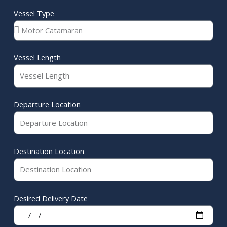
Vessel Type
Vessel Length
Departure Location
Destination Location
Desired Delivery Date