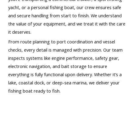
yacht, or a personal fishing boat, our crew ensures safe
and secure handling from start to finish. We understand
the value of your equipment, and we treat it with the care
it deserves.
From route planning to port coordination and vessel
checks, every detail is managed with precision. Our team
inspects systems like engine performance, safety gear,
electronic navigation, and bait storage to ensure
everything is fully functional upon delivery. Whether it’s a
lake, coastal dock, or deep-sea marina, we deliver your
fishing boat ready to fish.