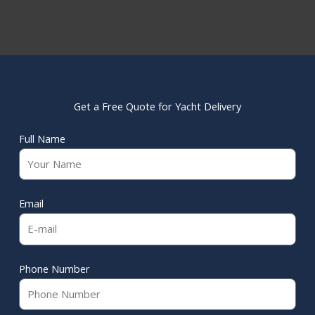
Get a Free Quote for Yacht Delivery
Full Name
Email
Phone Number