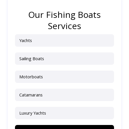
Our Fishing Boats
Services
Yachts
Sailing Boats
Motorboats
Catamarans
Luxury Yachts